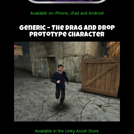
Available on iPhone, iPad and Android
genEric – The Drag and Drop
Prototype Character
Available in the Unity Asset Store