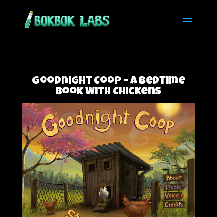
Goodnight Coop – A Bedtime
Book With Chickens