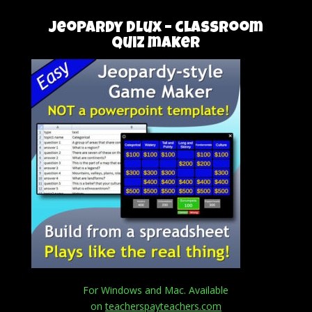
Jeopardy DLux – classroom
quiz maker
For Windows and Mac. Available
on
teacherspayteachers.com