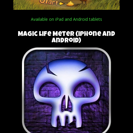
Available on iPad and Android tablets
Magic Life Meter (iPhone and
Android)